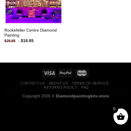
Rockefeller Centre Diamond
Painting
-
$
18.85
$
28.85
CONTACT US
ABOUT US
TERMS OF SERVICE
RETURNS POLICY
FAQ
Copyright 2026 ©
Diamondpaintingkits.store
0