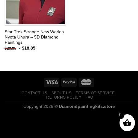
Star Trek Strange New Worlds
Nyota Uhura – 5D Diamond
Paintings
-
$
18.85
$
28.85
CONTACT US
ABOUT US
TERMS OF SERVICE
RETURNS POLICY
FAQ
Copyright 2026 ©
Diamondpaintingkits.store
0