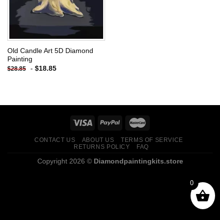
Old Candle Art 5D Diamond
Painting
-
$
18.85
$
28.85
CONTACT US
ABOUT US
TERMS OF SERVICE
RETURNS POLICY
FAQ
Copyright 2026 ©
Diamondpaintingkits.store
0