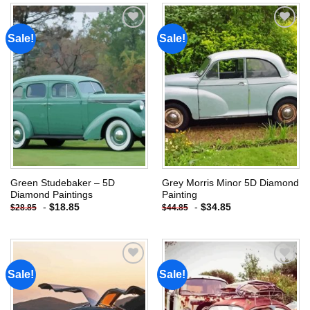
Sale!
Sale!
Add to
Add to
wishlist
wishlist
Green Studebaker – 5D
Grey Morris Minor 5D Diamond
Diamond Paintings
Painting
-
$
18.85
-
$
34.85
$
28.85
$
44.85
Sale!
Sale!
Add to
Add to
wishlist
wishlist