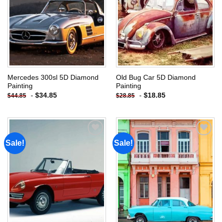
Mercedes 300sl 5D Diamond
Old Bug Car 5D Diamond
Painting
Painting
-
$
34.85
-
$
18.85
$
44.85
$
28.85
Sale!
Sale!
Add to
Add to
wishlist
wishlist