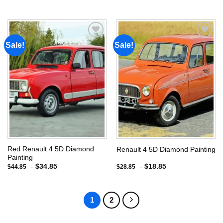
Sale!
Sale!
Add to
Add to
wishlist
wishlist
Red Renault 4 5D Diamond
Renault 4 5D Diamond Painting
Painting
-
$
34.85
-
$
18.85
$
44.85
$
28.85
1
2