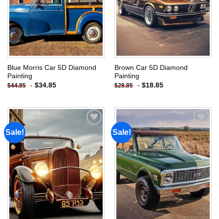
Blue Morris Car 5D Diamond
Brown Car 5D Diamond
Painting
Painting
-
$
34.85
-
$
18.85
$
44.85
$
28.85
Sale!
Sale!
Add to
Add to
wishlist
wishlist