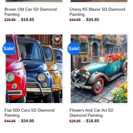
Brown Old Car 5D Diamond
Chevy K5 Blazer 5D Diamond
Painting
Painting
-
$
18.85
-
$
34.85
$
28.85
$
44.85
Sale!
Sale!
Add to
Add to
wishlist
wishlist
Fiat 500 Cars 5D Diamond
Flowers And Car Art 5D
Painting
Diamond Painting
-
$
34.85
-
$
18.85
$
44.85
$
28.85