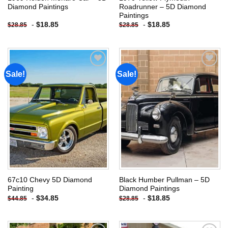
Diamond Paintings
Roadrunner – 5D Diamond
Paintings
-
$
18.85
-
$
18.85
$
28.85
$
28.85
Sale!
Sale!
Add to
Add to
wishlist
wishlist
67c10 Chevy 5D Diamond
Black Humber Pullman – 5D
Painting
Diamond Paintings
-
$
34.85
-
$
18.85
$
44.85
$
28.85