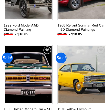
1929 Ford Model A 5D
1968 Reliant Scimitar Red Car
Diamond Painting
– 5D Diamond Paintings
-
$
18.85
-
$
18.85
$
28.85
$
28.85
Sale!
Sale!
Add to
Add to
wishlist
wishlist
1969 Holden Monaro Car – 5D
1970 Yellow Plymouth