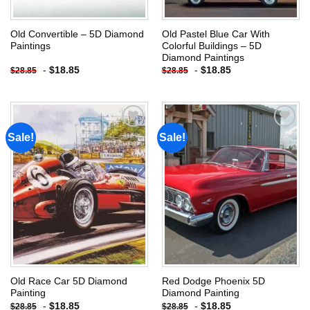
Old Convertible – 5D Diamond
Old Pastel Blue Car With
Paintings
Colorful Buildings – 5D
Diamond Paintings
-
$
18.85
-
$
18.85
$
28.85
$
28.85
Sale!
Sale!
Add to
Add to
wishlist
wishlist
Old Race Car 5D Diamond
Red Dodge Phoenix 5D
Painting
Diamond Painting
-
$
18.85
-
$
18.85
$
28.85
$
28.85