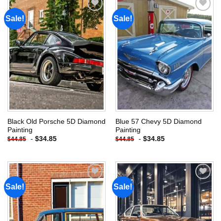
Sale!
Sale!
Add to
Add to
wishlist
wishlist
Black Old Porsche 5D Diamond
Blue 57 Chevy 5D Diamond
Painting
Painting
-
$
34.85
-
$
34.85
$
44.85
$
44.85
Sale!
Sale!
Add to
Add to
wishlist
wishlist