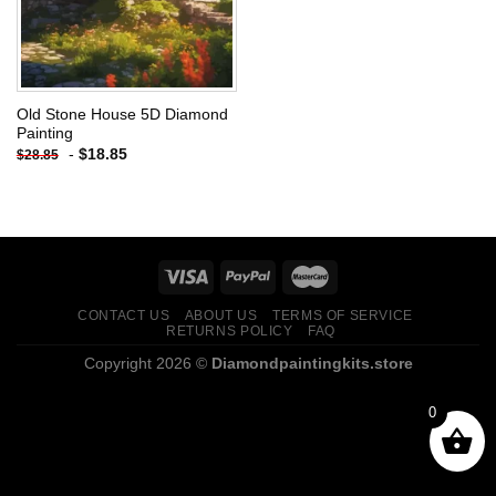
Old Stone House 5D Diamond
Painting
-
$
18.85
$
28.85
CONTACT US
ABOUT US
TERMS OF SERVICE
RETURNS POLICY
FAQ
Copyright 2026 ©
Diamondpaintingkits.store
0