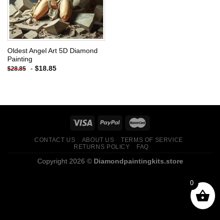
Oldest Angel Art 5D Diamond
Painting
-
$
18.85
$
28.85
CONTACT US
ABOUT US
TERMS OF SERVICE
RETURNS POLICY
FAQ
Copyright 2026 ©
Diamondpaintingkits.store
0