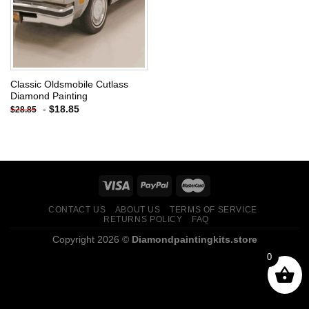
Classic Oldsmobile Cutlass
Diamond Painting
-
$
18.85
$
28.85
CONTACT US
ABOUT US
TERMS OF SERVICE
RETURNS POLICY
FAQ
Copyright 2026 ©
Diamondpaintingkits.store
0