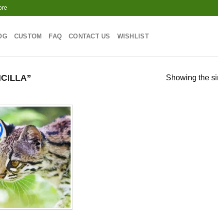
ore
OG
CUSTOM
FAQ
CONTACT US
WISHLIST
CILLA”
Showing the si
!
Add to
wishlist