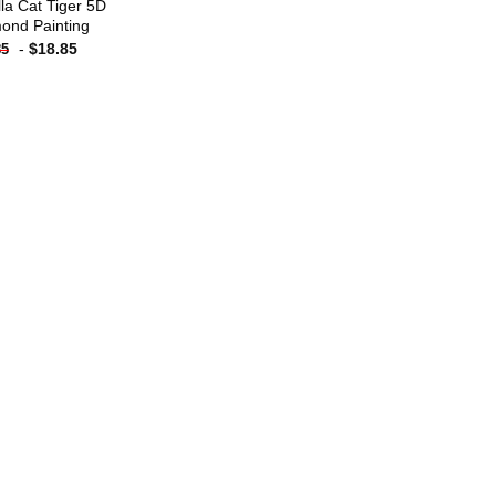
lla Cat Tiger 5D
ond Painting
-
$
18.85
85