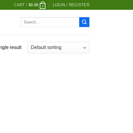
CART /
$
0.00
LOGIN / REGISTER
0
Search
for:
ngle result