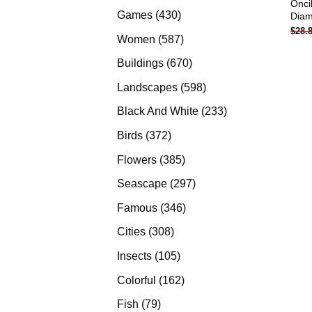
Onci
products
430
Games
430
Diam
$
28.
products
587
Women
587
products
670
Buildings
670
products
598
Landscapes
598
products
233
Black And White
233
products
372
Birds
372
products
385
Flowers
385
products
297
Seascape
297
products
346
Famous
346
products
308
Cities
308
products
105
Insects
105
products
162
Colorful
162
products
79
Fish
79