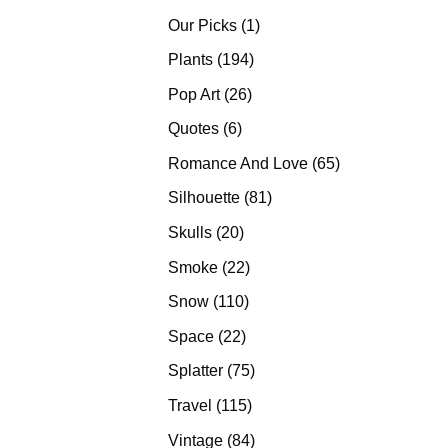
products
1
Our Picks
1
product
194
Plants
194
products
26
Pop Art
26
products
6
Quotes
6
products
65
Romance And Love
65
products
81
Silhouette
81
products
20
Skulls
20
products
22
Smoke
22
products
110
Snow
110
products
22
Space
22
products
75
Splatter
75
products
115
Travel
115
products
84
Vintage
84