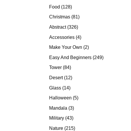
products
128
Food
128
products
81
Christmas
81
products
326
Abstract
326
products
4
Accessories
4
products
2
Make Your Own
2
products
249
Easy And Beginners
249
products
84
Tower
84
products
12
Desert
12
products
14
Glass
14
products
5
Halloween
5
products
3
Mandala
3
products
43
Military
43
products
215
Nature
215