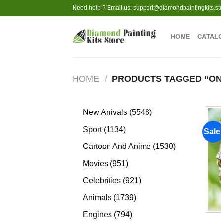
Skip
Need help ? Email us:
support@diamondpaintingkits.st
to
content
HOME
CATAL
HOME
/
PRODUCTS TAGGED “ON
5548
New Arrivals
5548
products
1134
Sport
1134
Sale
products
1530
Cartoon And Anime
1530
products
951
Movies
951
products
921
Celebrities
921
products
1739
Animals
1739
products
794
Engines
794