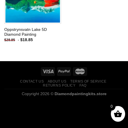
Oppstrynsvatn Lake 5D
Diamond Painting
-
$
18.85
$
28.85
CONTACT US
ABOUT US
TERMS OF SERVICE
RETURNS POLICY
FAQ
Copyright 2026 ©
Diamondpaintingkits.store
0