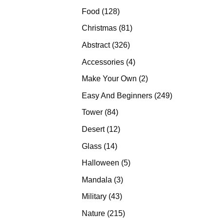
products
128
Food
128
products
81
Christmas
81
products
326
Abstract
326
products
4
Accessories
4
products
2
Make Your Own
2
products
249
Easy And Beginners
249
products
84
Tower
84
products
12
Desert
12
products
14
Glass
14
products
5
Halloween
5
products
3
Mandala
3
products
43
Military
43
products
215
Nature
215