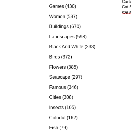
Cart
products
430
Games
430
Cat 
$
28.
products
587
Women
587
products
670
Buildings
670
products
598
Landscapes
598
products
233
Black And White
233
products
372
Birds
372
products
385
Flowers
385
products
297
Seascape
297
products
346
Famous
346
products
308
Cities
308
products
105
Insects
105
products
162
Colorful
162
products
79
Fish
79