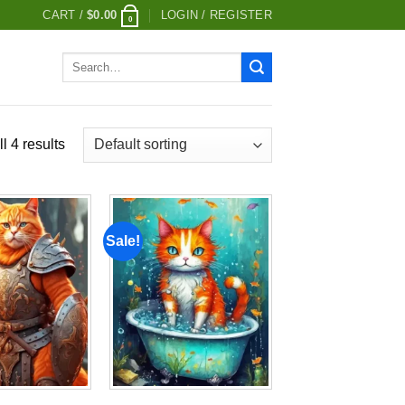
CART /
$
0.00
LOGIN / REGISTER
0
Search
for:
l 4 results
Sale!
Add to
Add to
wishlist
wishlist