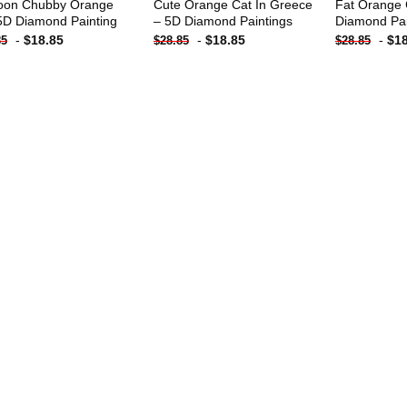
oon Chubby Orange
Cute Orange Cat In Greece
Fat Orange 
5D Diamond Painting
– 5D Diamond Paintings
Diamond Pai
-
$
18.85
-
$
18.85
-
$
1
85
$
28.85
$
28.85