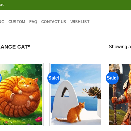
ore
OG
CUSTOM
FAQ
CONTACT US
WISHLIST
ANGE CAT”
Showing al
!
Sale!
Sale!
Add to
Add to
wishlist
wishlist