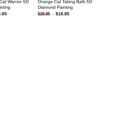
Cat Warrior 5D
Orange Cat Taking Bath 5D
nting
Diamond Painting
8.85
-
$
18.85
$
28.85