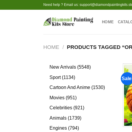
Skip
Need help ? Email us:
support@diamondpaintingkits.st
to
content
HOME
CATAL
HOME
/
PRODUCTS TAGGED “OR
5548
New Arrivals
5548
products
1134
Sport
1134
Sale
products
1530
Cartoon And Anime
1530
products
951
Movies
951
products
921
Celebrities
921
products
1739
Animals
1739
products
794
Engines
794