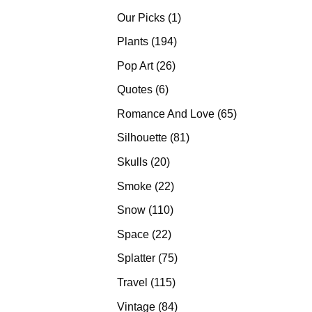
products
1
Our Picks
1
product
194
Plants
194
products
26
Pop Art
26
products
6
Quotes
6
products
65
Romance And Love
65
products
81
Silhouette
81
products
20
Skulls
20
products
22
Smoke
22
products
110
Snow
110
products
22
Space
22
products
75
Splatter
75
products
115
Travel
115
products
84
Vintage
84