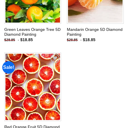
Green Leaves Orange Tree 5D
Mandarin Orange 5D Diamond
Diamond Painting
Painting
-
$
18.85
-
$
18.85
$
28.85
$
28.85
Sale!
Add to
wishlist
Red Orange Fruit 5D Diamond