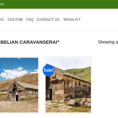
ore
OG
CUSTOM
FAQ
CONTACT US
WISHLIST
BELIAN CARAVANSERAI”
Showing al
!
Sale!
Add to
Add to
wishlist
wishlist