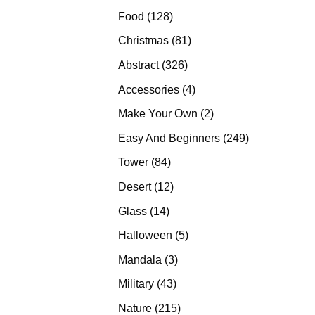
products
128
Food
128
products
81
Christmas
81
products
326
Abstract
326
products
4
Accessories
4
products
2
Make Your Own
2
products
249
Easy And Beginners
249
products
84
Tower
84
products
12
Desert
12
products
14
Glass
14
products
5
Halloween
5
products
3
Mandala
3
products
43
Military
43
products
215
Nature
215