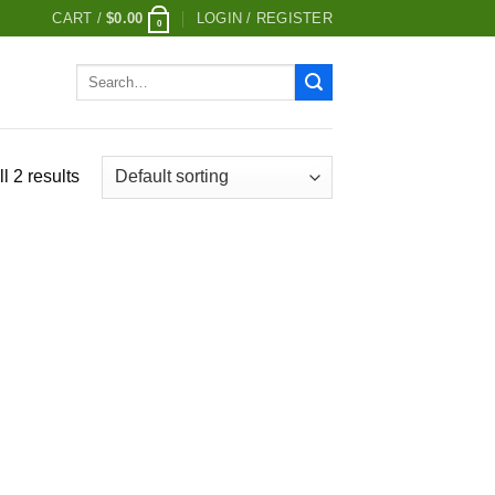
CART /
$
0.00
LOGIN / REGISTER
0
Search
for:
l 2 results