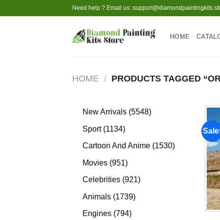
Skip
Need help ? Email us:
support@diamondpaintingkits.st
to
content
HOME
CATAL
HOME
/
PRODUCTS TAGGED “OR
5548
New Arrivals
5548
products
1134
Sport
1134
Sale
products
1530
Cartoon And Anime
1530
products
951
Movies
951
products
921
Celebrities
921
products
1739
Animals
1739
products
794
Engines
794