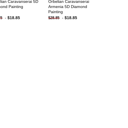
lian Caravanserai 5D
Orbelian Caravanserai
ond Painting
Armenia 5D Diamond
Painting
-
$
18.85
-
$
18.85
85
$
28.85