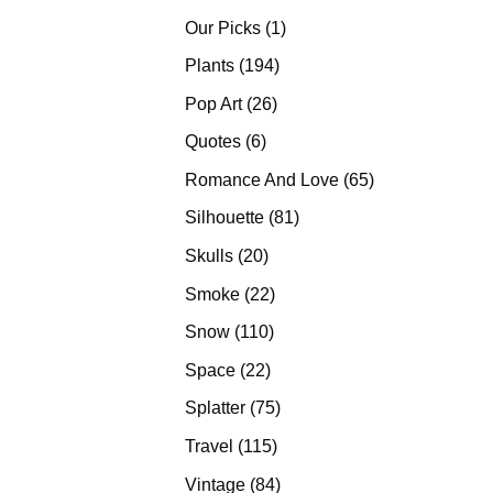
products
1
Our Picks
1
product
194
Plants
194
products
26
Pop Art
26
products
6
Quotes
6
products
65
Romance And Love
65
products
81
Silhouette
81
products
20
Skulls
20
products
22
Smoke
22
products
110
Snow
110
products
22
Space
22
products
75
Splatter
75
products
115
Travel
115
products
84
Vintage
84