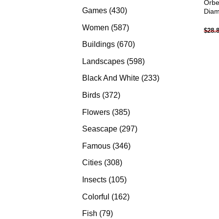
Orbe
products
430
Games
430
Diam
products
587
Women
587
$
28.
products
670
Buildings
670
products
598
Landscapes
598
products
233
Black And White
233
products
372
Birds
372
products
385
Flowers
385
products
297
Seascape
297
products
346
Famous
346
products
308
Cities
308
products
105
Insects
105
products
162
Colorful
162
products
79
Fish
79