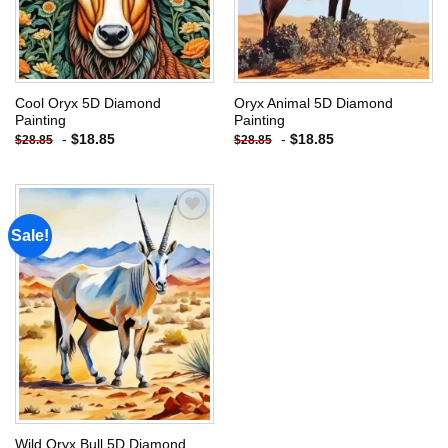
Cool Oryx 5D Diamond
Oryx Animal 5D Diamond
Painting
Painting
-
$
18.85
-
$
18.85
$
28.85
$
28.85
Sale!
Add to
wishlist
Wild Oryx Bull 5D Diamond