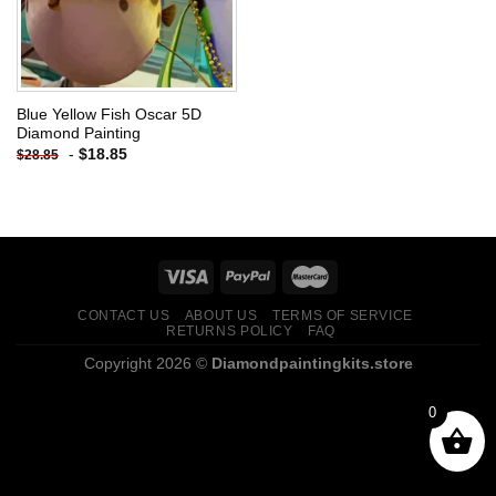
Blue Yellow Fish Oscar 5D
Diamond Painting
-
$
18.85
$
28.85
CONTACT US
ABOUT US
TERMS OF SERVICE
RETURNS POLICY
FAQ
Copyright 2026 ©
Diamondpaintingkits.store
0