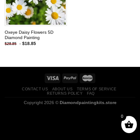
Oxeye Daisy Flowers 5D
Diamond Painting
-
$
18.85
$
28.85
CONTACT US
ABOUT US
TERMS OF SERVICE
RETURNS POLICY
FAQ
Copyright 2026 ©
Diamondpaintingkits.store
0