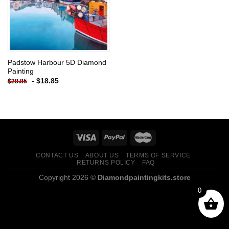
Padstow Harbour 5D Diamond
Painting
-
$
18.85
$
28.85
CONTACT US
ABOUT US
TERMS OF SERVICE
RETURNS POLICY
FAQ
Copyright 2026 ©
Diamondpaintingkits.store
0