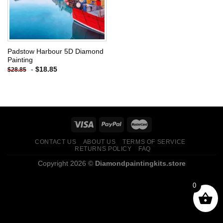
Padstow Harbour 5D Diamond
Painting
-
$
18.85
$
28.85
CONTACT US
ABOUT US
TERMS OF SERVICE
RETURNS POLICY
FAQ
Copyright 2026 ©
Diamondpaintingkits.store
0