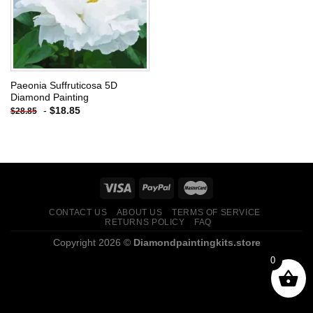
Paeonia Suffruticosa 5D
Diamond Painting
-
$
18.85
$
28.85
CONTACT US
ABOUT US
TERMS OF SERVICE
RETURNS POLICY
FAQ
Copyright 2026 ©
Diamondpaintingkits.store
0