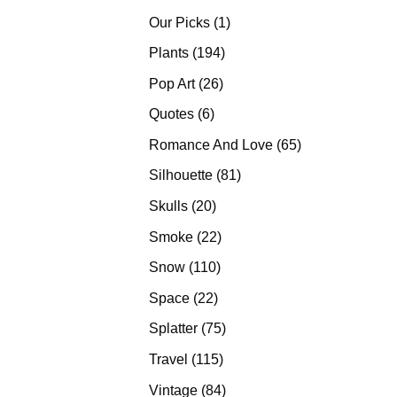
products
1
Our Picks
1
product
194
Plants
194
products
26
Pop Art
26
products
6
Quotes
6
products
65
Romance And Love
65
products
81
Silhouette
81
products
20
Skulls
20
products
22
Smoke
22
products
110
Snow
110
products
22
Space
22
products
75
Splatter
75
products
115
Travel
115
products
84
Vintage
84