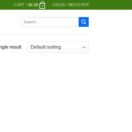
CART /
$
0.00
LOGIN / REGISTER
0
Search
for:
ngle result