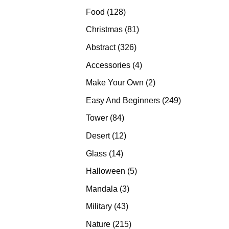
products
128
Food
128
products
81
Christmas
81
products
326
Abstract
326
products
4
Accessories
4
products
2
Make Your Own
2
products
249
Easy And Beginners
249
products
84
Tower
84
products
12
Desert
12
products
14
Glass
14
products
5
Halloween
5
products
3
Mandala
3
products
43
Military
43
products
215
Nature
215