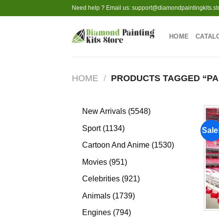
Skip
Need help ? Email us:
support@diamondpaintingkits.st
to
content
HOME
CATAL
HOME
/
PRODUCTS TAGGED “PA
5548
New Arrivals
5548
products
1134
Sport
1134
Sale
products
1530
Cartoon And Anime
1530
products
951
Movies
951
products
921
Celebrities
921
products
1739
Animals
1739
products
794
Engines
794