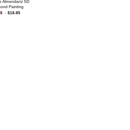
e Almendariz 5D
ond Painting
-
$
18.85
85