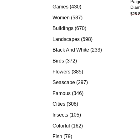
Paig
products
430
Games
430
Diam
$
28.
products
587
Women
587
products
670
Buildings
670
products
598
Landscapes
598
products
233
Black And White
233
products
372
Birds
372
products
385
Flowers
385
products
297
Seascape
297
products
346
Famous
346
products
308
Cities
308
products
105
Insects
105
products
162
Colorful
162
products
79
Fish
79