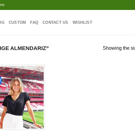
ore
OG
CUSTOM
FAQ
CONTACT US
WISHLIST
IGE ALMENDARIZ”
Showing the si
!
Add to
wishlist