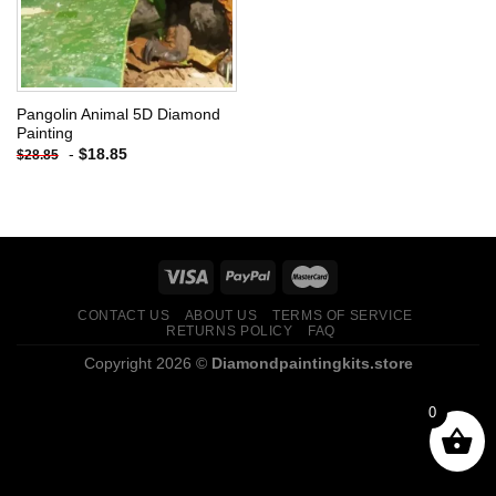
Pangolin Animal 5D Diamond
Painting
-
$
18.85
$
28.85
CONTACT US
ABOUT US
TERMS OF SERVICE
RETURNS POLICY
FAQ
Copyright 2026 ©
Diamondpaintingkits.store
0