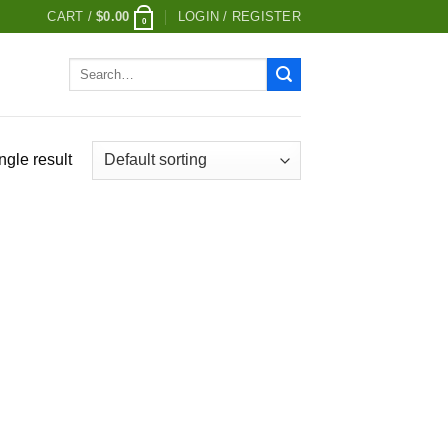
CART /
$
0.00
LOGIN / REGISTER
0
Search
for:
ngle result