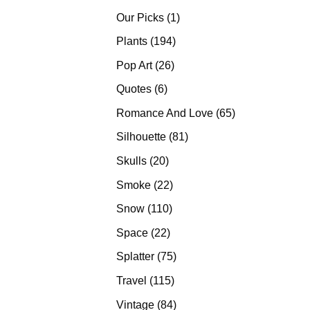
products
1
Our Picks
1
product
194
Plants
194
products
26
Pop Art
26
products
6
Quotes
6
products
65
Romance And Love
65
products
81
Silhouette
81
products
20
Skulls
20
products
22
Smoke
22
products
110
Snow
110
products
22
Space
22
products
75
Splatter
75
products
115
Travel
115
products
84
Vintage
84