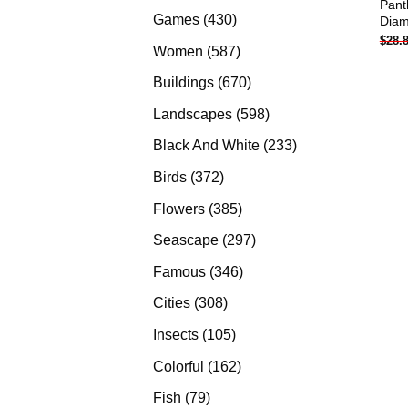
Pant
products
430
Games
430
Diam
$
28.
products
587
Women
587
products
670
Buildings
670
products
598
Landscapes
598
products
233
Black And White
233
products
372
Birds
372
products
385
Flowers
385
products
297
Seascape
297
products
346
Famous
346
products
308
Cities
308
products
105
Insects
105
products
162
Colorful
162
products
79
Fish
79