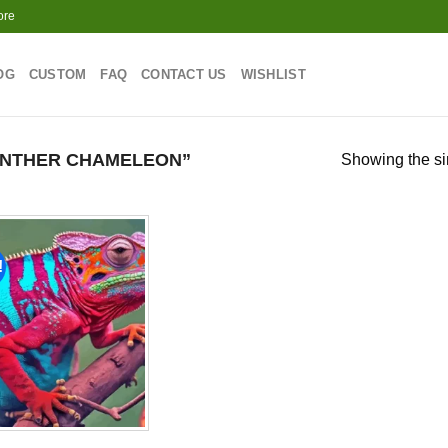
ore
OG
CUSTOM
FAQ
CONTACT US
WISHLIST
ANTHER CHAMELEON”
Showing the si
!
Add to
wishlist