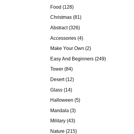
products
128
Food
128
products
81
Christmas
81
products
326
Abstract
326
products
4
Accessories
4
products
2
Make Your Own
2
products
249
Easy And Beginners
249
products
84
Tower
84
products
12
Desert
12
products
14
Glass
14
products
5
Halloween
5
products
3
Mandala
3
products
43
Military
43
products
215
Nature
215