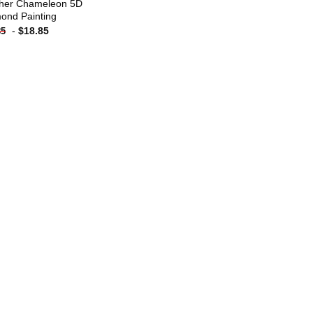
her Chameleon 5D
ond Painting
-
$
18.85
85