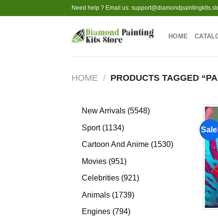
Skip
Need help ? Email us:
support@diamondpaintingkits.st
to
content
HOME
CATAL
HOME
/
PRODUCTS TAGGED “P
5548
New Arrivals
5548
products
1134
Sport
1134
Sale
products
1530
Cartoon And Anime
1530
products
951
Movies
951
products
921
Celebrities
921
products
1739
Animals
1739
products
794
Engines
794