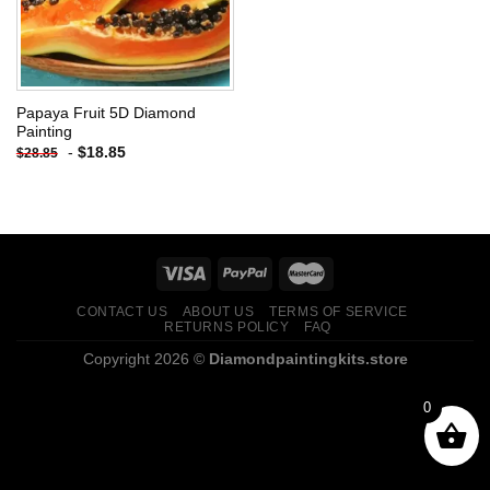
Papaya Fruit 5D Diamond
Painting
-
$
18.85
$
28.85
CONTACT US
ABOUT US
TERMS OF SERVICE
RETURNS POLICY
FAQ
Copyright 2026 ©
Diamondpaintingkits.store
0