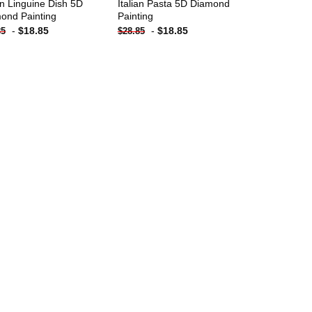
ian Linguine Dish 5D
Italian Pasta 5D Diamond
ond Painting
Painting
-
$
18.85
-
$
18.85
85
$
28.85