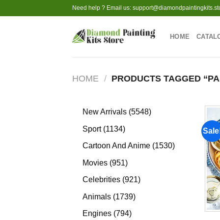
Skip
Need help ? Email us:
support@diamondpaintingkits.st
to
content
HOME
CATAL
HOME
/
PRODUCTS TAGGED “PA
5548
New Arrivals
5548
products
1134
Sport
1134
Sale
products
1530
Cartoon And Anime
1530
products
951
Movies
951
products
921
Celebrities
921
products
1739
Animals
1739
products
794
Engines
794