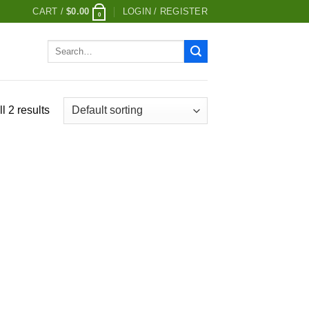
CART /
$
0.00
LOGIN / REGISTER
0
Search
for:
l 2 results