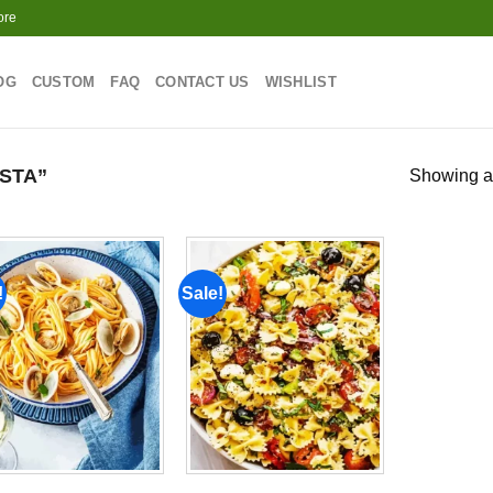
ore
OG
CUSTOM
FAQ
CONTACT US
WISHLIST
STA”
Showing al
!
Sale!
Add to
Add to
wishlist
wishlist