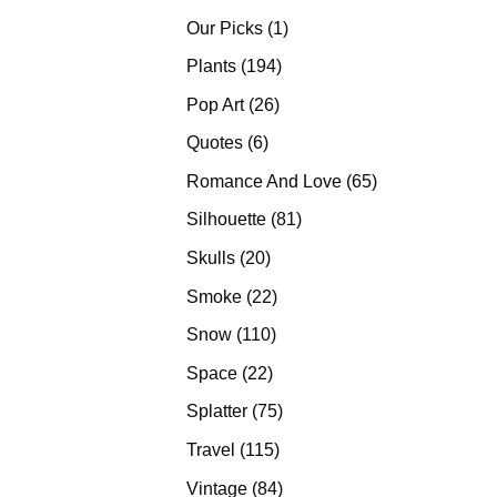
products
1
Our Picks
1
product
194
Plants
194
products
26
Pop Art
26
products
6
Quotes
6
products
65
Romance And Love
65
products
81
Silhouette
81
products
20
Skulls
20
products
22
Smoke
22
products
110
Snow
110
products
22
Space
22
products
75
Splatter
75
products
115
Travel
115
products
84
Vintage
84