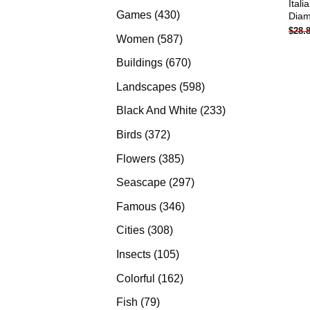
Ital
products
430
Games
430
Diam
$
28.
products
587
Women
587
products
670
Buildings
670
products
598
Landscapes
598
products
233
Black And White
233
products
372
Birds
372
products
385
Flowers
385
products
297
Seascape
297
products
346
Famous
346
products
308
Cities
308
products
105
Insects
105
products
162
Colorful
162
products
79
Fish
79