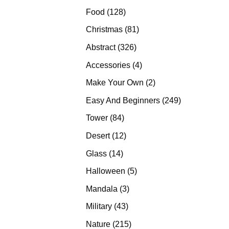
products
128
Food
128
products
81
Christmas
81
products
326
Abstract
326
products
4
Accessories
4
products
2
Make Your Own
2
products
249
Easy And Beginners
249
products
84
Tower
84
products
12
Desert
12
products
14
Glass
14
products
5
Halloween
5
products
3
Mandala
3
products
43
Military
43
products
215
Nature
215