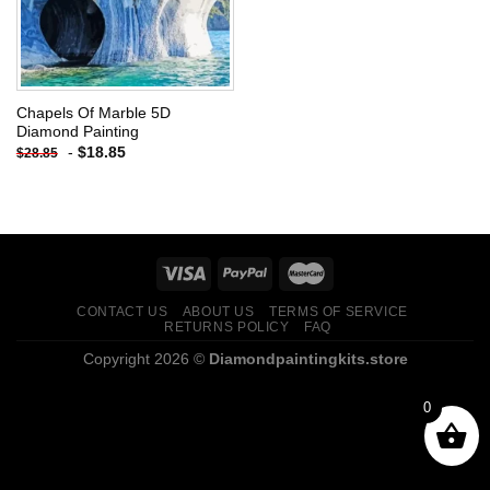
Chapels Of Marble 5D
Diamond Painting
-
$
18.85
$
28.85
CONTACT US
ABOUT US
TERMS OF SERVICE
RETURNS POLICY
FAQ
Copyright 2026 ©
Diamondpaintingkits.store
0