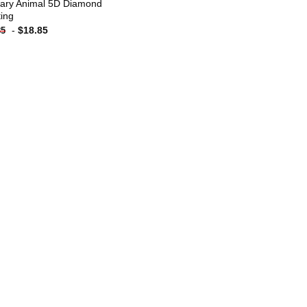
ary Animal 5D Diamond
ting
-
$
18.85
85