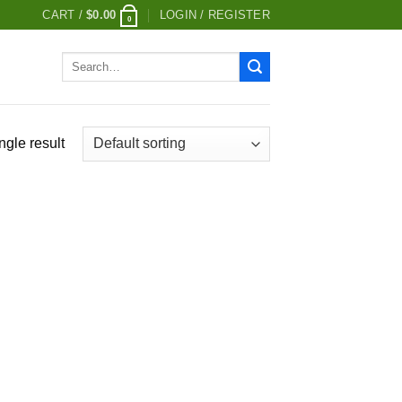
CART /
$
0.00
LOGIN / REGISTER
0
Search
for:
ngle result