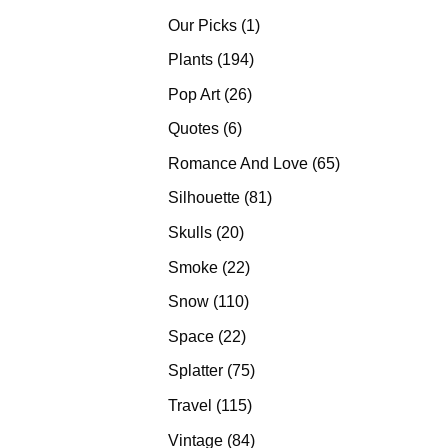
products
1
Our Picks
1
product
194
Plants
194
products
26
Pop Art
26
products
6
Quotes
6
products
65
Romance And Love
65
products
81
Silhouette
81
products
20
Skulls
20
products
22
Smoke
22
products
110
Snow
110
products
22
Space
22
products
75
Splatter
75
products
115
Travel
115
products
84
Vintage
84