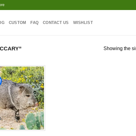
ore
OG
CUSTOM
FAQ
CONTACT US
WISHLIST
CCARY”
Showing the si
!
Add to
wishlist