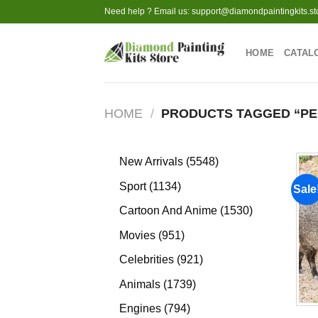
Skip
Need help ? Email us:
support@diamondpaintingkits.st
to
content
HOME
CATAL
HOME
/
PRODUCTS TAGGED “PE
5548
New Arrivals
5548
products
1134
Sport
1134
Sale
products
1530
Cartoon And Anime
1530
products
951
Movies
951
products
921
Celebrities
921
products
1739
Animals
1739
products
794
Engines
794