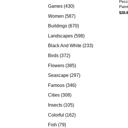
Pecc
products
430
Games
430
Pain
$
28.
products
587
Women
587
products
670
Buildings
670
products
598
Landscapes
598
products
233
Black And White
233
products
372
Birds
372
products
385
Flowers
385
products
297
Seascape
297
products
346
Famous
346
products
308
Cities
308
products
105
Insects
105
products
162
Colorful
162
products
79
Fish
79