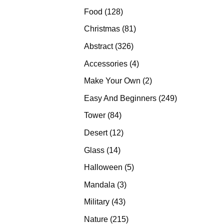
products
128
Food
128
products
81
Christmas
81
products
326
Abstract
326
products
4
Accessories
4
products
2
Make Your Own
2
products
249
Easy And Beginners
249
products
84
Tower
84
products
12
Desert
12
products
14
Glass
14
products
5
Halloween
5
products
3
Mandala
3
products
43
Military
43
products
215
Nature
215