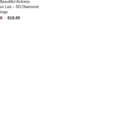
Beautiful Actress
on List – 5D Diamond
tings
-
$
18.85
85