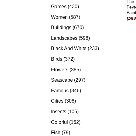
The 
products
430
Games
430
Peyt
Pain
products
587
Women
587
$
28.
products
670
Buildings
670
products
598
Landscapes
598
products
233
Black And White
233
products
372
Birds
372
products
385
Flowers
385
products
297
Seascape
297
products
346
Famous
346
products
308
Cities
308
products
105
Insects
105
products
162
Colorful
162
products
79
Fish
79