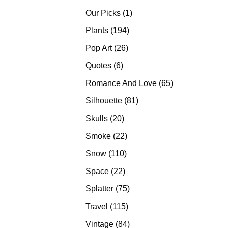
products
1
Our Picks
1
product
194
Plants
194
products
26
Pop Art
26
products
6
Quotes
6
products
65
Romance And Love
65
products
81
Silhouette
81
products
20
Skulls
20
products
22
Smoke
22
products
110
Snow
110
products
22
Space
22
products
75
Splatter
75
products
115
Travel
115
products
84
Vintage
84