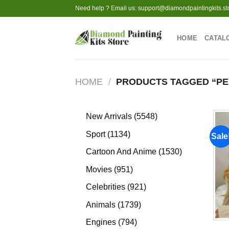
Skip
Need help ? Email us:
support@diamondpaintingkits.st
to
content
HOME
CATAL
HOME
/
PRODUCTS TAGGED “PE
5548
New Arrivals
5548
products
1134
Sport
1134
Sale
products
1530
Cartoon And Anime
1530
products
951
Movies
951
products
921
Celebrities
921
products
1739
Animals
1739
products
794
Engines
794