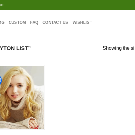
ore
OG
CUSTOM
FAQ
CONTACT US
WISHLIST
YTON LIST”
Showing the si
!
Add to
wishlist