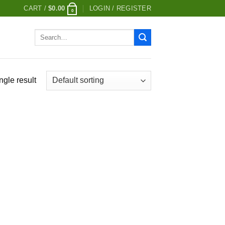
CART /
$
0.00
LOGIN / REGISTER
0
Search
for:
ngle result