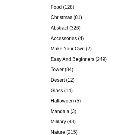
products
128
Food
128
products
81
Christmas
81
products
326
Abstract
326
products
4
Accessories
4
products
2
Make Your Own
2
products
249
Easy And Beginners
249
products
84
Tower
84
products
12
Desert
12
products
14
Glass
14
products
5
Halloween
5
products
3
Mandala
3
products
43
Military
43
products
215
Nature
215