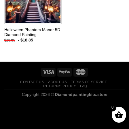
Halloween Phantom Manor 5D
Diamond Painting
-
$
18.85
$
28.85
CONTACT US
ABOUT US
TERMS OF SERVICE
RETURNS POLICY
FAQ
Copyright 2026 ©
Diamondpaintingkits.store
0