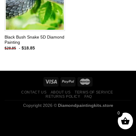
Black Bush Snake 5D Diamond
Painting
-
$
18.85
$
28.85
CONTACT US
ABOUT US
TERMS OF SERVICE
RETURNS POLICY
FAQ
Copyright 2026 ©
Diamondpaintingkits.store
0