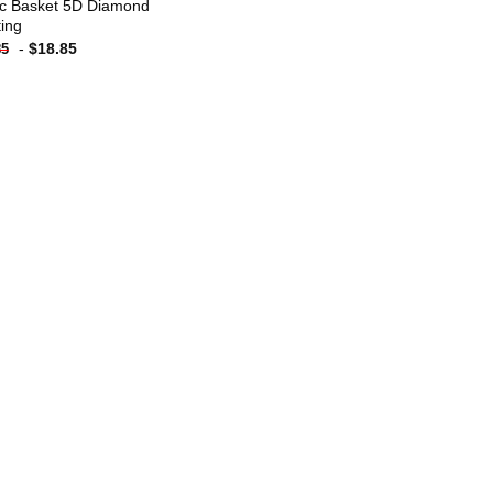
ic Basket 5D Diamond
ting
-
$
18.85
85