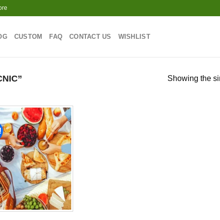
ore
OG
CUSTOM
FAQ
CONTACT US
WISHLIST
NIC”
Showing the si
!
Add to
wishlist