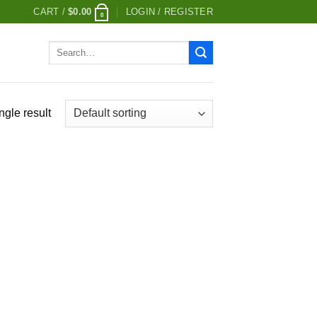
CART /
$
0.00
LOGIN / REGISTER
0
Search
for:
ngle result