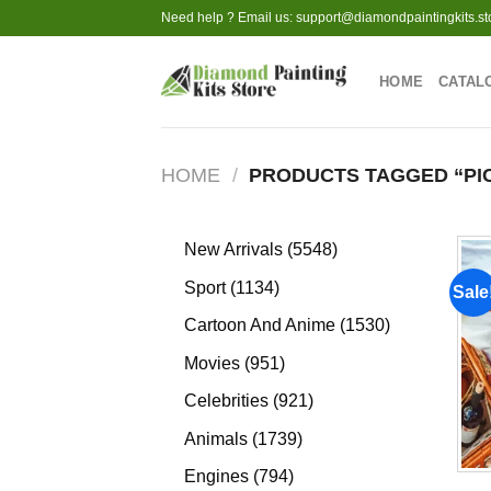
Skip
Need help ? Email us:
support@diamondpaintingkits.st
to
content
HOME
CATAL
HOME
/
PRODUCTS TAGGED “PIC
5548
New Arrivals
5548
products
1134
Sport
1134
Sale
products
1530
Cartoon And Anime
1530
products
951
Movies
951
products
921
Celebrities
921
products
1739
Animals
1739
products
794
Engines
794