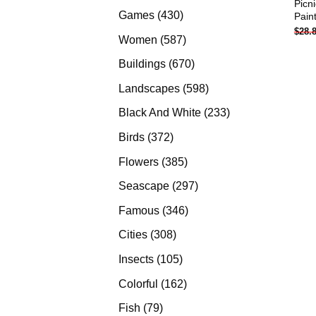
Picn
products
430
Games
430
Pain
$
28.
products
587
Women
587
products
670
Buildings
670
products
598
Landscapes
598
products
233
Black And White
233
products
372
Birds
372
products
385
Flowers
385
products
297
Seascape
297
products
346
Famous
346
products
308
Cities
308
products
105
Insects
105
products
162
Colorful
162
products
79
Fish
79