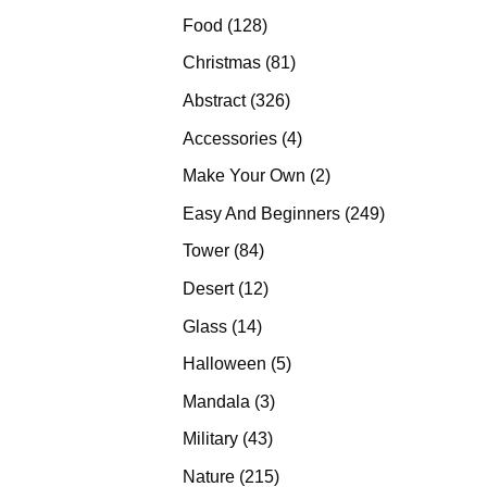
products
128
Food
128
products
81
Christmas
81
products
326
Abstract
326
products
4
Accessories
4
products
2
Make Your Own
2
products
249
Easy And Beginners
249
products
84
Tower
84
products
12
Desert
12
products
14
Glass
14
products
5
Halloween
5
products
3
Mandala
3
products
43
Military
43
products
215
Nature
215