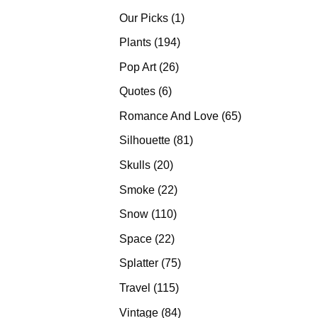
products
1
Our Picks
1
product
194
Plants
194
products
26
Pop Art
26
products
6
Quotes
6
products
65
Romance And Love
65
products
81
Silhouette
81
products
20
Skulls
20
products
22
Smoke
22
products
110
Snow
110
products
22
Space
22
products
75
Splatter
75
products
115
Travel
115
products
84
Vintage
84