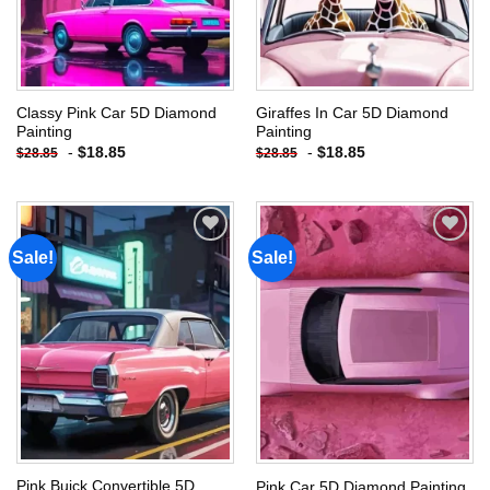
Classy Pink Car 5D Diamond
Giraffes In Car 5D Diamond
Painting
Painting
-
$
18.85
-
$
18.85
$
28.85
$
28.85
Sale!
Sale!
Add to
Add to
wishlist
wishlist
Pink Buick Convertible 5D
Pink Car 5D Diamond Painting