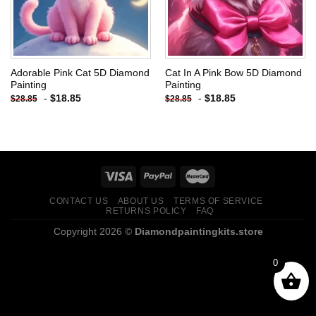
Adorable Pink Cat 5D Diamond
Cat In A Pink Bow 5D Diamond
Painting
Painting
-
$
18.85
-
$
18.85
$
28.85
$
28.85
CONTACT US
ABOUT US
TERMS OF SERVICE
RETURNS POLICY
FAQ
Copyright 2026 ©
Diamondpaintingkits.store
0