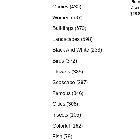
Plum
products
430
Games
430
Diam
$
28.
products
587
Women
587
products
670
Buildings
670
products
598
Landscapes
598
products
233
Black And White
233
products
372
Birds
372
products
385
Flowers
385
products
297
Seascape
297
products
346
Famous
346
products
308
Cities
308
products
105
Insects
105
products
162
Colorful
162
products
79
Fish
79