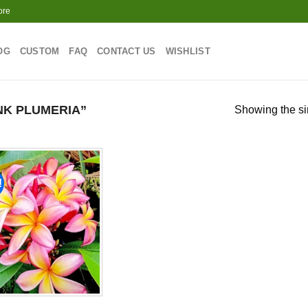
ore
OG
CUSTOM
FAQ
CONTACT US
WISHLIST
NK PLUMERIA”
Showing the si
!
Add to
wishlist