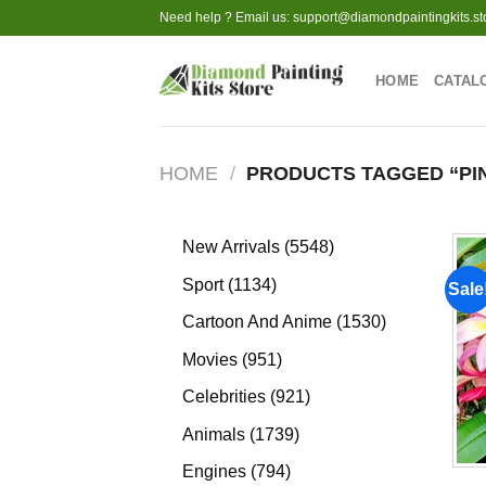
Skip
Need help ? Email us:
support@diamondpaintingkits.st
to
content
HOME
CATAL
HOME
/
PRODUCTS TAGGED “PI
5548
New Arrivals
5548
products
1134
Sport
1134
Sale
products
1530
Cartoon And Anime
1530
products
951
Movies
951
products
921
Celebrities
921
products
1739
Animals
1739
products
794
Engines
794