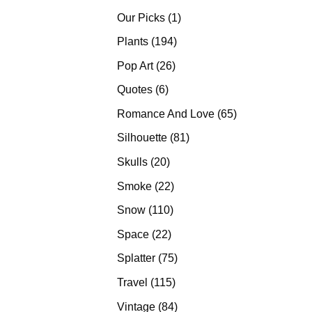
products
1
Our Picks
1
product
194
Plants
194
products
26
Pop Art
26
products
6
Quotes
6
products
65
Romance And Love
65
products
81
Silhouette
81
products
20
Skulls
20
products
22
Smoke
22
products
110
Snow
110
products
22
Space
22
products
75
Splatter
75
products
115
Travel
115
products
84
Vintage
84