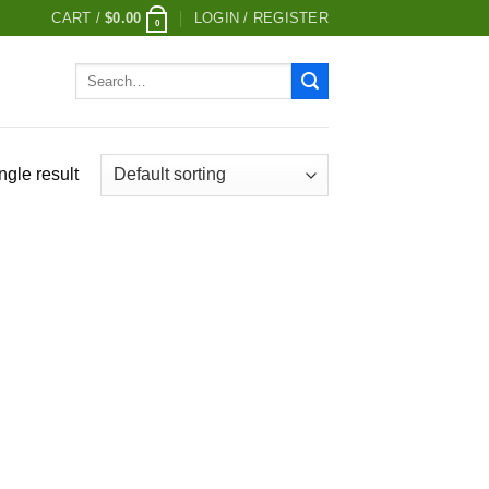
CART /
$
0.00
LOGIN / REGISTER
0
Search
for:
ngle result