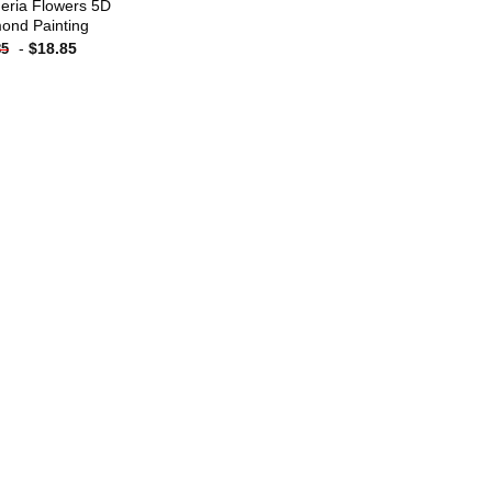
eria Flowers 5D
ond Painting
-
$
18.85
85