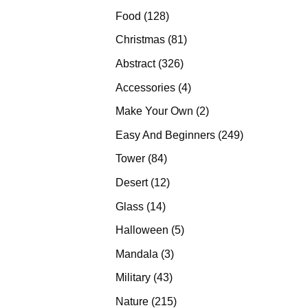
products
128
Food
128
products
81
Christmas
81
products
326
Abstract
326
products
4
Accessories
4
products
2
Make Your Own
2
products
249
Easy And Beginners
249
products
84
Tower
84
products
12
Desert
12
products
14
Glass
14
products
5
Halloween
5
products
3
Mandala
3
products
43
Military
43
products
215
Nature
215