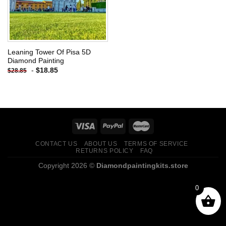
Leaning Tower Of Pisa 5D
Diamond Painting
-
$
18.85
$
28.85
CONTACT US
ABOUT US
TERMS OF SERVICE
RETURNS POLICY
FAQ
Copyright 2026 ©
Diamondpaintingkits.store
0