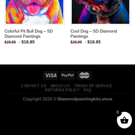
Colorful Pit Bull Dog – 5D
Cool Dog – 5D Diamond
Diamond Paintings
Paintings
-
$
18.85
-
$
18.85
$
28.85
$
28.85
CONTACT US
ABOUT US
TERMS OF SERVICE
RETURNS POLICY
FAQ
Copyright 2026 ©
Diamondpaintingkits.store
0