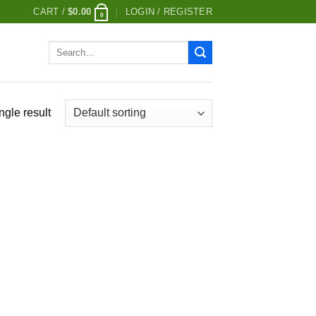
CART /
$
0.00
LOGIN / REGISTER
0
Search
for:
ngle result