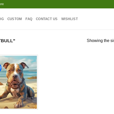
ore
OG
CUSTOM
FAQ
CONTACT US
WISHLIST
TBULL”
Showing the si
!
Add to
wishlist