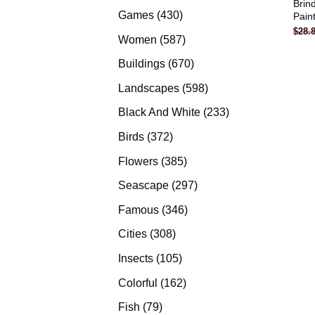
Brin
products
430
Games
430
Pain
$
28.
products
587
Women
587
products
670
Buildings
670
products
598
Landscapes
598
products
233
Black And White
233
products
372
Birds
372
products
385
Flowers
385
products
297
Seascape
297
products
346
Famous
346
products
308
Cities
308
products
105
Insects
105
products
162
Colorful
162
products
79
Fish
79