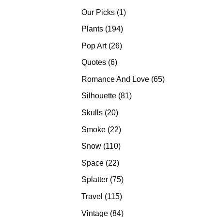
products
1
Our Picks
1
product
194
Plants
194
products
26
Pop Art
26
products
6
Quotes
6
products
65
Romance And Love
65
products
81
Silhouette
81
products
20
Skulls
20
products
22
Smoke
22
products
110
Snow
110
products
22
Space
22
products
75
Splatter
75
products
115
Travel
115
products
84
Vintage
84