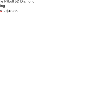
dle Pitbull 5D Diamond
ting
-
$
18.85
85