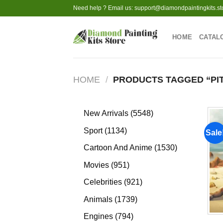
Skip
Need help ? Email us:
support@diamondpaintingkits.st
to
content
HOME
CATAL
HOME
/
PRODUCTS TAGGED “PI
5548
New Arrivals
5548
products
1134
Sport
1134
Sale
products
1530
Cartoon And Anime
1530
products
951
Movies
951
products
921
Celebrities
921
products
1739
Animals
1739
products
794
Engines
794