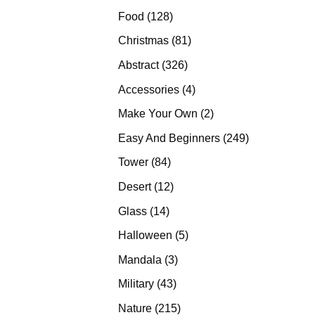
products
128
Food
128
products
81
Christmas
81
products
326
Abstract
326
products
4
Accessories
4
products
2
Make Your Own
2
products
249
Easy And Beginners
249
products
84
Tower
84
products
12
Desert
12
products
14
Glass
14
products
5
Halloween
5
products
3
Mandala
3
products
43
Military
43
products
215
Nature
215