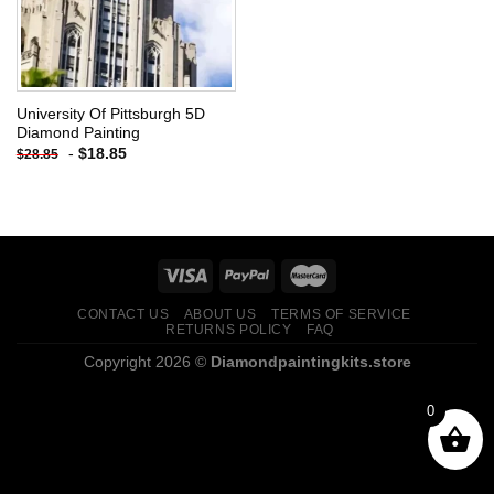
University Of Pittsburgh 5D
Diamond Painting
-
$
18.85
$
28.85
CONTACT US
ABOUT US
TERMS OF SERVICE
RETURNS POLICY
FAQ
Copyright 2026 ©
Diamondpaintingkits.store
0