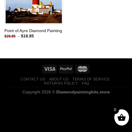
Point of Ayre Diamond Painting
-
$
18.85
$
28.85
CONTACT US
ABOUT US
TERMS OF SERVICE
RETURNS POLICY
FAQ
Copyright 2026 ©
Diamondpaintingkits.store
0