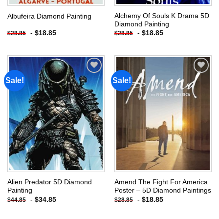
Alchemy Of Souls K Drama 5D
Albufeira Diamond Painting
Diamond Painting
-
$
18.85
-
$
18.85
$
28.85
$
28.85
Sale!
Sale!
Add to
Add to
wishlist
wishlist
Alien Predator 5D Diamond
Amend The Fight For America
Painting
Poster – 5D Diamond Paintings
-
$
34.85
-
$
18.85
$
44.85
$
28.85