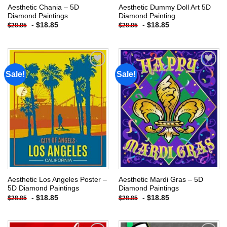
Aesthetic Chania – 5D
Aesthetic Dummy Doll Art 5D
Diamond Paintings
Diamond Painting
-
$
18.85
-
$
18.85
$
28.85
$
28.85
Sale!
Sale!
Add to
Add to
wishlist
wishlist
Aesthetic Los Angeles Poster –
Aesthetic Mardi Gras – 5D
5D Diamond Paintings
Diamond Paintings
-
$
18.85
-
$
18.85
$
28.85
$
28.85