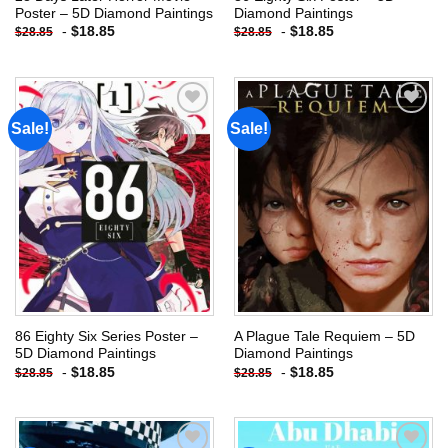
Poster – 5D Diamond Paintings
Diamond Paintings
-
$
18.85
-
$
18.85
$
28.85
$
28.85
Sale!
Sale!
Add to
Add to
wishlist
wishlist
86 Eighty Six Series Poster –
A Plague Tale Requiem – 5D
5D Diamond Paintings
Diamond Paintings
-
$
18.85
-
$
18.85
$
28.85
$
28.85