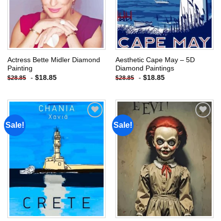
Actress Bette Midler Diamond
Aesthetic Cape May – 5D
Painting
Diamond Paintings
-
$
18.85
-
$
18.85
$
28.85
$
28.85
Sale!
Sale!
Add to
Add to
wishlist
wishlist