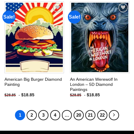
Sale!
Sale!
Add to
Add to
wishlist
wishlist
American Big Burger Diamond
An American Werewolf In
Painting
London – 5D Diamond
Paintings
-
$
18.85
-
$
18.85
$
28.85
$
28.85
1
2
3
4
…
20
21
22