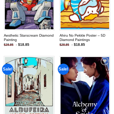
Aesthetic Starscream Diamond
Ahiru No Pekkle Poster – 5D
Painting
Diamond Paintings
-
$
18.85
-
$
18.85
$
28.85
$
28.85
Sale!
Sale!
Add to
Add to
wishlist
wishlist