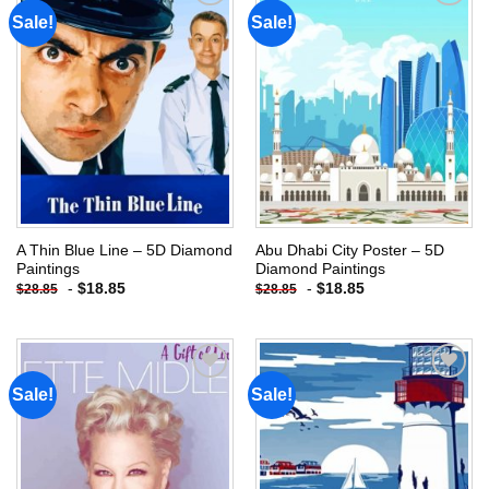
Sale!
Sale!
Add to
Add to
wishlist
wishlist
A Thin Blue Line – 5D Diamond
Abu Dhabi City Poster – 5D
Paintings
Diamond Paintings
-
$
18.85
-
$
18.85
$
28.85
$
28.85
Sale!
Sale!
Add to
Add to
wishlist
wishlist