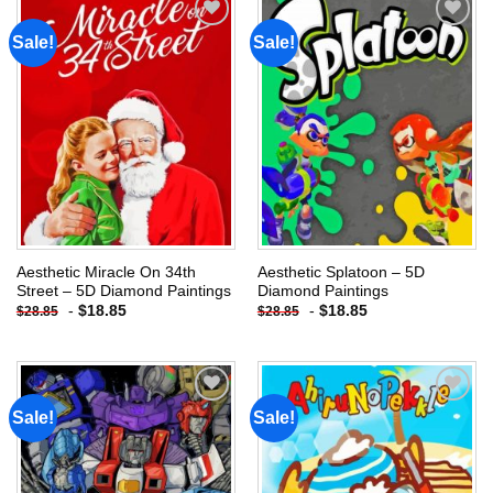
Sale!
Sale!
Add to
Add to
wishlist
wishlist
Aesthetic Miracle On 34th
Aesthetic Splatoon – 5D
Street – 5D Diamond Paintings
Diamond Paintings
-
$
18.85
-
$
18.85
$
28.85
$
28.85
Sale!
Sale!
Add to
Add to
wishlist
wishlist