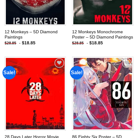
12 Monkeys – 5D Diamond
12 Monkeys Monochrome
Paintings
Poster – 5D Diamond Paintings
-
$
18.85
-
$
18.85
$
28.85
$
28.85
Sale!
Sale!
Add to
Add to
wishlist
wishlist
28 Days Later Horror Movie
86 Eighty Six Poster – 5D