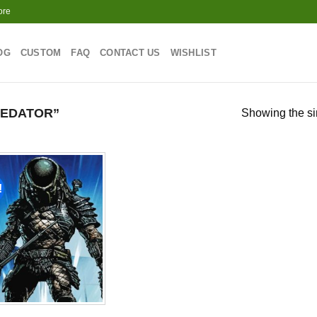
ore
OG
CUSTOM
FAQ
CONTACT US
WISHLIST
REDATOR”
Showing the si
!
Add to
wishlist