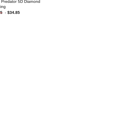
n Predator 5D Diamond
ting
-
$
34.85
85