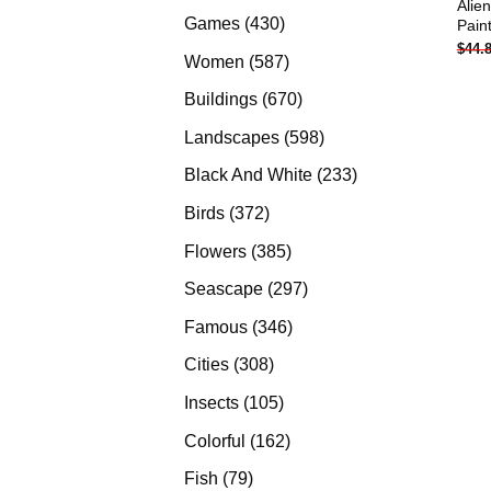
Alie
products
430
Games
430
Pain
$
44.
products
587
Women
587
products
670
Buildings
670
products
598
Landscapes
598
products
233
Black And White
233
products
372
Birds
372
products
385
Flowers
385
products
297
Seascape
297
products
346
Famous
346
products
308
Cities
308
products
105
Insects
105
products
162
Colorful
162
products
79
Fish
79