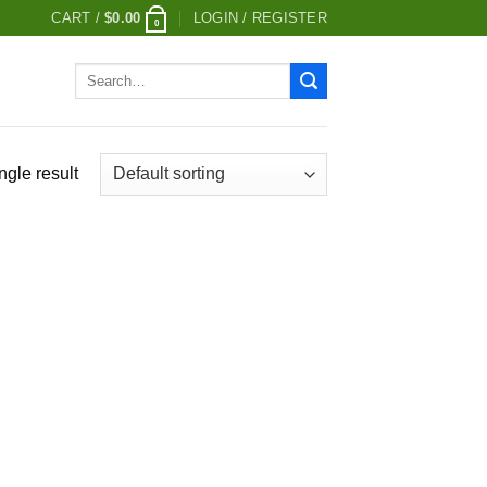
CART /
$
0.00
LOGIN / REGISTER
0
Search
for:
ngle result