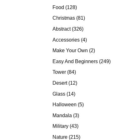
products
128
Food
128
products
81
Christmas
81
products
326
Abstract
326
products
4
Accessories
4
products
2
Make Your Own
2
products
249
Easy And Beginners
249
products
84
Tower
84
products
12
Desert
12
products
14
Glass
14
products
5
Halloween
5
products
3
Mandala
3
products
43
Military
43
products
215
Nature
215