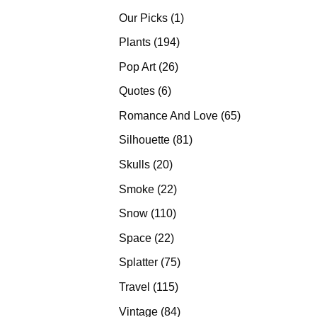
products
1
Our Picks
1
product
194
Plants
194
products
26
Pop Art
26
products
6
Quotes
6
products
65
Romance And Love
65
products
81
Silhouette
81
products
20
Skulls
20
products
22
Smoke
22
products
110
Snow
110
products
22
Space
22
products
75
Splatter
75
products
115
Travel
115
products
84
Vintage
84