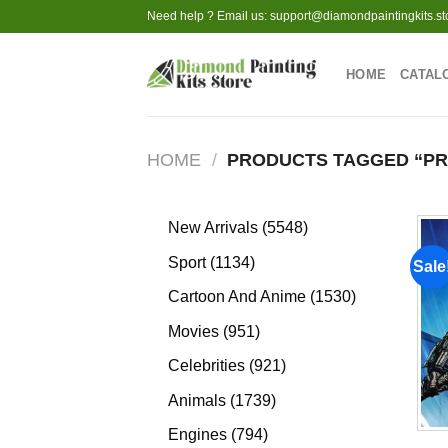
Skip
Need help ? Email us:
support@diamondpaintingkits.st
to
content
HOME
CATAL
HOME
/
PRODUCTS TAGGED “P
5548
New Arrivals
5548
products
1134
Sport
1134
Sale
products
1530
Cartoon And Anime
1530
products
951
Movies
951
products
921
Celebrities
921
products
1739
Animals
1739
products
794
Engines
794