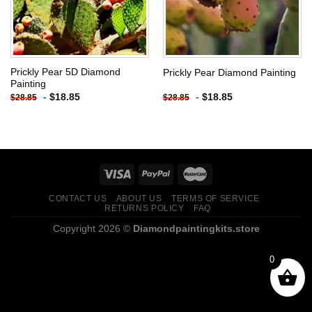
Prickly Pear 5D Diamond
Prickly Pear Diamond Painting
Painting
-
$
18.85
-
$
18.85
$
28.85
$
28.85
CONTACT US
ABOUT US
TERMS OF SERVICE
RETURNS POLICY
FAQ
Copyright 2026 ©
Diamondpaintingkits.store
0