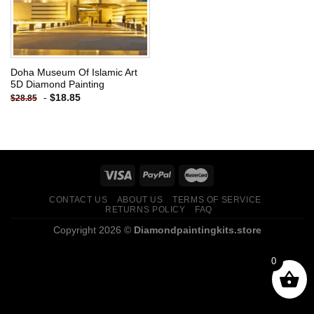
Doha Museum Of Islamic Art
5D Diamond Painting
-
$
18.85
$
28.85
CONTACT US
ABOUT US
TERMS OF SERVICE
RETURNS POLICY
FAQ
Copyright 2026 ©
Diamondpaintingkits.store
0