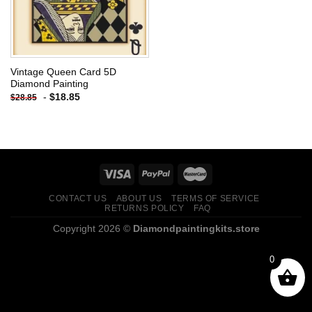
Vintage Queen Card 5D
Diamond Painting
-
$
18.85
$
28.85
CONTACT US
ABOUT US
TERMS OF SERVICE
RETURNS POLICY
FAQ
Copyright 2026 ©
Diamondpaintingkits.store
0