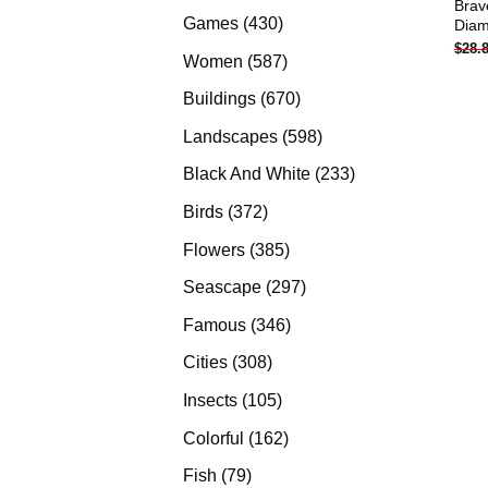
Brav
products
430
Games
430
Diam
$
28.
products
587
Women
587
products
670
Buildings
670
products
598
Landscapes
598
products
233
Black And White
233
products
372
Birds
372
products
385
Flowers
385
products
297
Seascape
297
products
346
Famous
346
products
308
Cities
308
products
105
Insects
105
products
162
Colorful
162
products
79
Fish
79