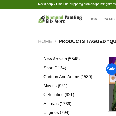
Skip
Need help ? Email us:
support@diamondpaintingkits.st
to
content
HOME
CATAL
HOME
/
PRODUCTS TAGGED “QU
5548
New Arrivals
5548
products
1134
Sport
1134
Sale
products
1530
Cartoon And Anime
1530
products
951
Movies
951
products
921
Celebrities
921
products
1739
Animals
1739
products
794
Engines
794