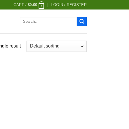
CART /
$
0.00
LOGIN / REGISTER
0
Search
for:
ngle result