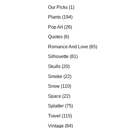
products
1
Our Picks
1
product
194
Plants
194
products
26
Pop Art
26
products
6
Quotes
6
products
65
Romance And Love
65
products
81
Silhouette
81
products
20
Skulls
20
products
22
Smoke
22
products
110
Snow
110
products
22
Space
22
products
75
Splatter
75
products
115
Travel
115
products
84
Vintage
84