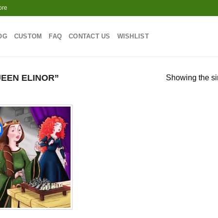
ore
OG
CUSTOM
FAQ
CONTACT US
WISHLIST
EEN ELINOR”
Showing the si
!
Add to
wishlist