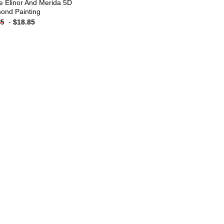
e Elinor And Merida 5D
ond Painting
-
$
18.85
85