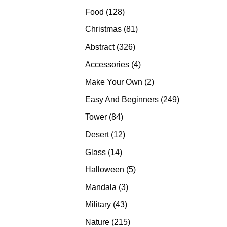
products
128
Food
128
products
81
Christmas
81
products
326
Abstract
326
products
4
Accessories
4
products
2
Make Your Own
2
products
249
Easy And Beginners
249
products
84
Tower
84
products
12
Desert
12
products
14
Glass
14
products
5
Halloween
5
products
3
Mandala
3
products
43
Military
43
products
215
Nature
215