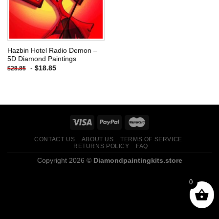
Hazbin Hotel Radio Demon –
5D Diamond Paintings
-
$
18.85
$
28.85
CONTACT US
ABOUT US
TERMS OF SERVICE
RETURNS POLICY
FAQ
Copyright 2026 ©
Diamondpaintingkits.store
0