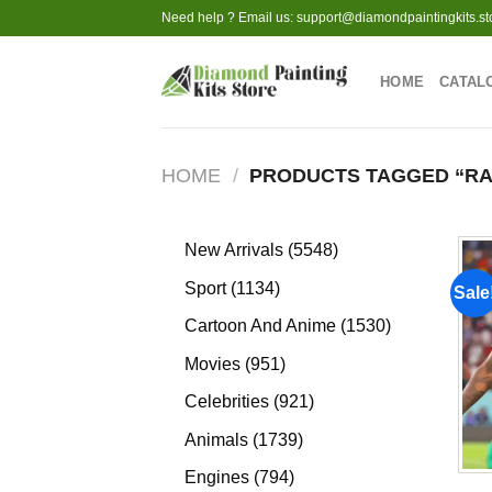
Skip
Need help ? Email us:
support@diamondpaintingkits.st
to
content
HOME
CATAL
HOME
/
PRODUCTS TAGGED “RA
5548
New Arrivals
5548
products
1134
Sport
1134
Sale
products
1530
Cartoon And Anime
1530
products
951
Movies
951
products
921
Celebrities
921
products
1739
Animals
1739
products
794
Engines
794