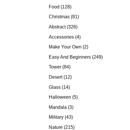
products
128
Food
128
products
81
Christmas
81
products
326
Abstract
326
products
4
Accessories
4
products
2
Make Your Own
2
products
249
Easy And Beginners
249
products
84
Tower
84
products
12
Desert
12
products
14
Glass
14
products
5
Halloween
5
products
3
Mandala
3
products
43
Military
43
products
215
Nature
215