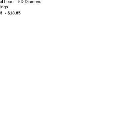
el Leao – 5D Diamond
tings
-
$
18.85
85