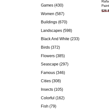
Rafa
products
430
Games
430
Pain
$
28.
products
587
Women
587
products
670
Buildings
670
products
598
Landscapes
598
products
233
Black And White
233
products
372
Birds
372
products
385
Flowers
385
products
297
Seascape
297
products
346
Famous
346
products
308
Cities
308
products
105
Insects
105
products
162
Colorful
162
products
79
Fish
79