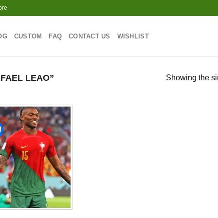
ore
OG
CUSTOM
FAQ
CONTACT US
WISHLIST
FAEL LEAO”
Showing the si
!
Add to
wishlist