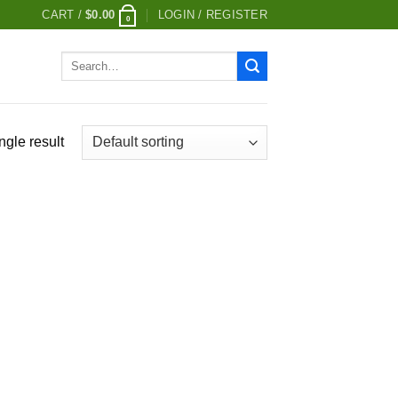
CART /
$
0.00
LOGIN / REGISTER
0
Search
for:
ngle result