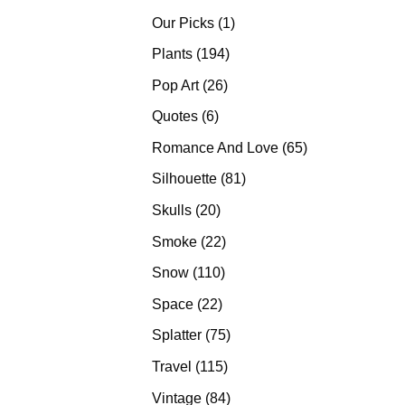
products
1
Our Picks
1
product
194
Plants
194
products
26
Pop Art
26
products
6
Quotes
6
products
65
Romance And Love
65
products
81
Silhouette
81
products
20
Skulls
20
products
22
Smoke
22
products
110
Snow
110
products
22
Space
22
products
75
Splatter
75
products
115
Travel
115
products
84
Vintage
84