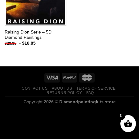
Raising Dion Serie – 5D
Diamond Paintings
-
$
18.85
$
28.85
CONTACT US
ABOUT US
TERMS OF SERVICE
RETURNS POLICY
FAQ
Copyright 2026 ©
Diamondpaintingkits.store
0