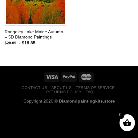
Rangeley Lake Maine Autumn
– 5D Diamond Paintings
-
$
18.85
$
28.85
CONTACT US
ABOUT US
TERMS OF SERVICE
RETURNS POLICY
FAQ
Copyright 2026 ©
Diamondpaintingkits.store
0