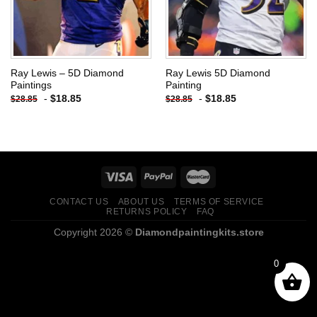
Ray Lewis – 5D Diamond
Ray Lewis 5D Diamond
Paintings
Painting
-
$
18.85
-
$
18.85
$
28.85
$
28.85
CONTACT US
ABOUT US
TERMS OF SERVICE
RETURNS POLICY
FAQ
Copyright 2026 ©
Diamondpaintingkits.store
0