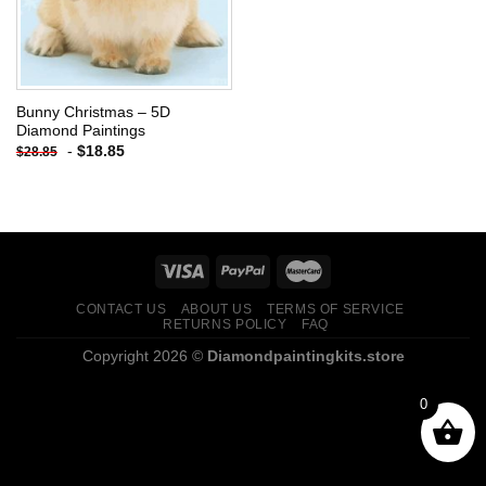
Bunny Christmas – 5D
Diamond Paintings
-
$
18.85
$
28.85
CONTACT US
ABOUT US
TERMS OF SERVICE
RETURNS POLICY
FAQ
Copyright 2026 ©
Diamondpaintingkits.store
0