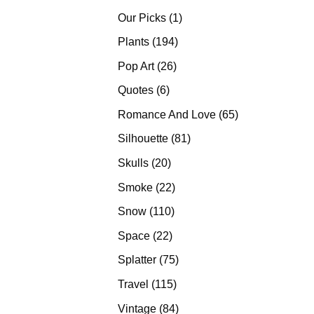
products
1
Our Picks
1
product
194
Plants
194
products
26
Pop Art
26
products
6
Quotes
6
products
65
Romance And Love
65
products
81
Silhouette
81
products
20
Skulls
20
products
22
Smoke
22
products
110
Snow
110
products
22
Space
22
products
75
Splatter
75
products
115
Travel
115
products
84
Vintage
84