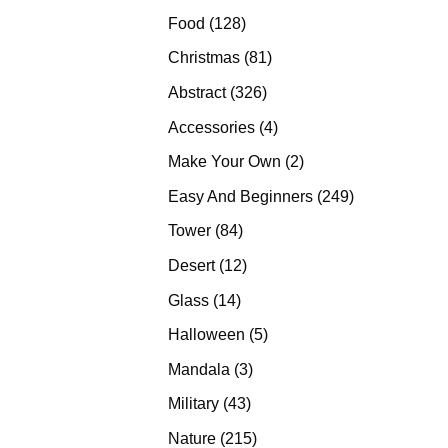
products
128
Food
128
products
81
Christmas
81
products
326
Abstract
326
products
4
Accessories
4
products
2
Make Your Own
2
products
249
Easy And Beginners
249
products
84
Tower
84
products
12
Desert
12
products
14
Glass
14
products
5
Halloween
5
products
3
Mandala
3
products
43
Military
43
products
215
Nature
215