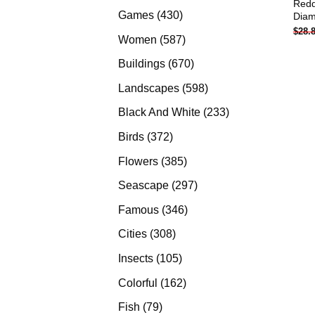
Redd
products
430
Games
430
Diam
$
28.
products
587
Women
587
products
670
Buildings
670
products
598
Landscapes
598
products
233
Black And White
233
products
372
Birds
372
products
385
Flowers
385
products
297
Seascape
297
products
346
Famous
346
products
308
Cities
308
products
105
Insects
105
products
162
Colorful
162
products
79
Fish
79