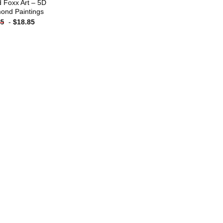
 Foxx Art – 5D
ond Paintings
-
$
18.85
85