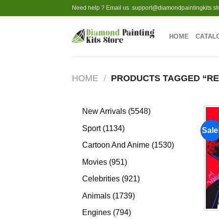
Skip
Need help ? Email us:
support@diamondpaintingkits.st
to
content
HOME
CATAL
HOME
/
PRODUCTS TAGGED “RE
5548
New Arrivals
5548
products
1134
Sport
1134
Sale
products
1530
Cartoon And Anime
1530
products
951
Movies
951
products
921
Celebrities
921
products
1739
Animals
1739
products
794
Engines
794