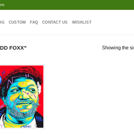
ore
OG
CUSTOM
FAQ
CONTACT US
WISHLIST
DD FOXX”
Showing the si
!
Add to
wishlist