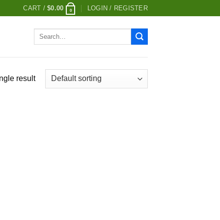
CART /
$
0.00
LOGIN / REGISTER
0
Search
for:
ngle result